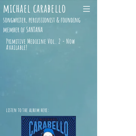
michael carabello
songwriter, percussionist & founding
member of SANTANA
Primitive Medicine Vol. 2 - Now
Available!
listen to the album here: