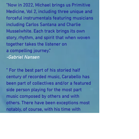
"Now in 2022, Michael brings us Primitive
Medicine, Vol 2, including three unique and
forceful instrumentals featuring musicians
including Carlos Santana and Charlie
Musselwhite. Each track brings its own
story, rhythm, and spirit that when woven
together takes the listener on
a compelling journey."
-Gabriel Nansen
" For the best part of his storied half
century of recorded music, Carabello has
been part of collectives and/or a featured
side person playing for the most part
music composed by others and with
others. There have been exceptions most
notably, of course, with his time with
Santana in the late 1960s-early 1970s, but
occasions where we the public have
gotten to experience and appreciate the
fullness of Michael’s vision have been