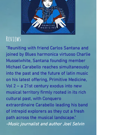
Reviews
"Reuniting with friend Carlos Santana and
joined by Blues harmonica virtuoso Charlie
Musselwhite, Santana founding member
Michael Carabello reaches simultaneously
into the past and the future of latin music
on his latest offering, Primitive Medicine,
Vol 2 – a 21st century exodus into new
musical territory firmly rooted in its rich
cultural past, with Conquero
extraordinaire Carabello leading his band
of intrepid explorers as they cut a fresh
path across the musical landscape."
-Music journalist and author Joel Selvin