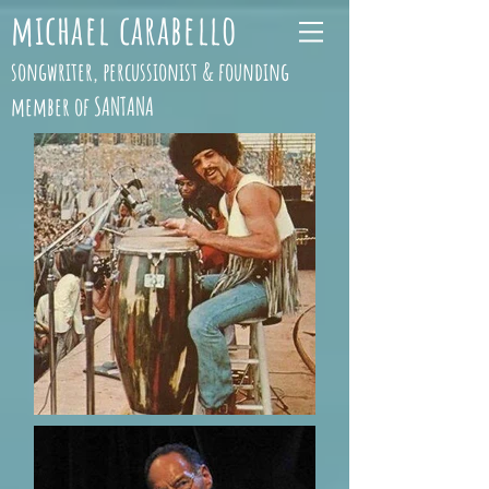
michael carabello
songwriter, percussionist & founding
member of SANTANA