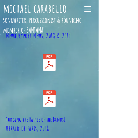
michael carabello
songwriter, percussionist & founding
member of SANTANA
Newburyport News, 2018 & 2019
Judging the Battle of the Bands!
Herald de Paris, 2018