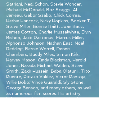
Satriani, Neal Schon, Stevie Wonder,
Michael McDonald, Boz Scaggs, Al
Jarreau, Gabor Szabo, Chick Correa,
Herbie Hancock, Nicky Hopkins, Booker T,
Steve Miller, Bonnie Raitt, Joan Baez,
James Cotton, Charlie Musselwhite, Elvin
Bishop, Jaco Pastorius, Marcus Miller,
Alphonso Johnson, Nathan East, Noel
Redding, Bernie Worrell, Dennis
Chambers, Buddy Miles, Simon Kirk,
Harvey Mason, Cindy Blackman, Harold
Jones, Narada Michael Walden, Steve
Smith, Zakir Hussein, Baba Olatunji, Tito
Puente, Patato Valdez, Victor Pantoja,
Willie Bobo, Vince Guaraldi, Sly Stone,
George Benson, and many others, as well
as numerous film scores. His artistry,
influence and versitility have helped turn
15 albums and CD’s to platinum and 15 to
gold.
In 2016, the original Santana line-up was
re-grouped and released the CD Santana
IV, which became a top ten album on the
Billboard 200. In 2018 Michael released