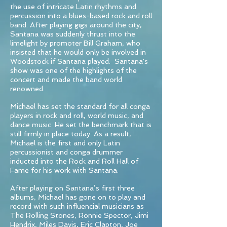
the use of intricate Latin rhythms and
percussion into a blues-based rock and roll
band. After playing gigs around the city,
Santana was suddenly thrust into the
limelight by promoter Bill Graham, who
insisted that he would only be involved in
Woodstock if Santana played. Santana's
show was one of the highlights of the
concert and made the band world
renowned.
Michael has set the standard for all conga
players in rock and roll, world music, and
dance music. He set the benchmark that is
still firmly in place today. As a result,
Michael is the first and only Latin
percussionist and conga drummer
inducted into the Rock and Roll Hall of
Fame for his work with Santana.
After playing on Santana’s first three
albums, Michael has gone on to play and
record with such influencial musicians as
The Rolling Stones, Ronnie Spector, Jimi
Hendrix, Miles Davis, Eric Clapton, Joe