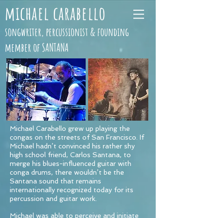
michael carabello
songwriter, percussionist & founding
member of SANTANA
Michael Carabello grew up playing the
congas on the streets of San Francisco. If
Michael hadn’t convinced his rather shy
high school friend, Carlos Santana, to
merge his blues-influenced guitar with
conga drums, there wouldn’t be the
Santana sound that remains
internationally recognized today for its
percussion and guitar work.
Michael was able to perceive and initiate